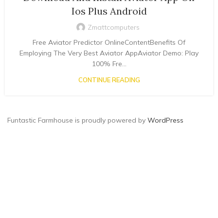
Ios Plus Android
Zmattcomputers
Free Aviator Predictor OnlineContentBenefits Of
Employing The Very Best Aviator AppAviator Demo: Play
100% Fre...
CONTINUE READING
Funtastic Farmhouse is proudly powered by
WordPress