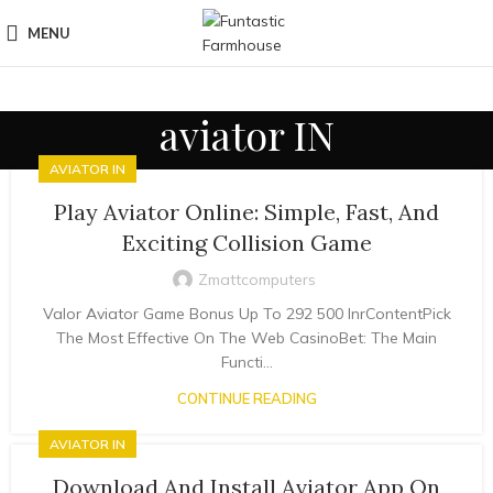
MENU
aviator IN
AVIATOR IN
Play Aviator Online: Simple, Fast, And
Exciting Collision Game
Zmattcomputers
Valor Aviator Game Bonus Up To 292 500 InrContentPick
The Most Effective On The Web CasinoBet: The Main
Functi...
CONTINUE READING
AVIATOR IN
Download And Install Aviator App On