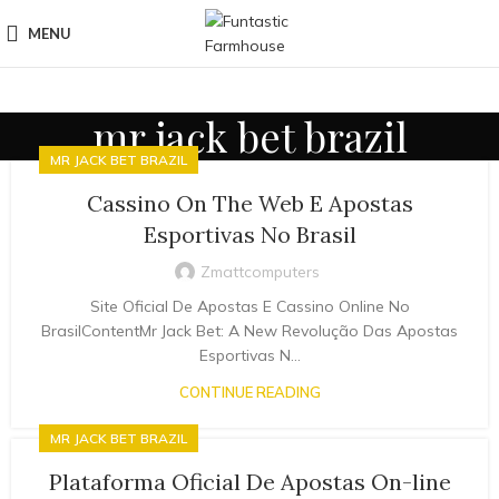
MENU
mr jack bet brazil
MR JACK BET BRAZIL
Cassino On The Web E Apostas
Esportivas No Brasil
Zmattcomputers
Site Oficial De Apostas E Cassino Online No
BrasilContentMr Jack Bet: A New Revolução Das Apostas
Esportivas N...
CONTINUE READING
MR JACK BET BRAZIL
Plataforma Oficial De Apostas On-line