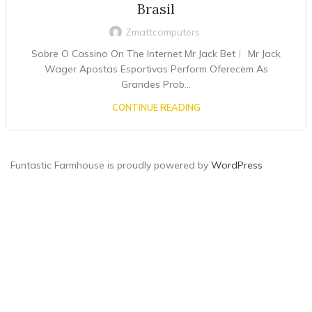
Brasil
Zmattcomputers
Sobre O Cassino On The Internet Mr Jack Bet︱ Mr Jack
Wager Apostas Esportivas Perform Oferecem As
Grandes Prob...
CONTINUE READING
Funtastic Farmhouse is proudly powered by
WordPress